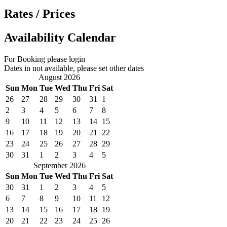
Rates / Prices
Availability Calendar
For Booking please login
Dates in not available, please set other dates
August 2026
Sun
Mon
Tue
Wed
Thu
Fri
Sat
26
27
28
29
30
31
1
2
3
4
5
6
7
8
9
10
11
12
13
14
15
16
17
18
19
20
21
22
23
24
25
26
27
28
29
30
31
1
2
3
4
5
September 2026
Sun
Mon
Tue
Wed
Thu
Fri
Sat
30
31
1
2
3
4
5
6
7
8
9
10
11
12
13
14
15
16
17
18
19
20
21
22
23
24
25
26