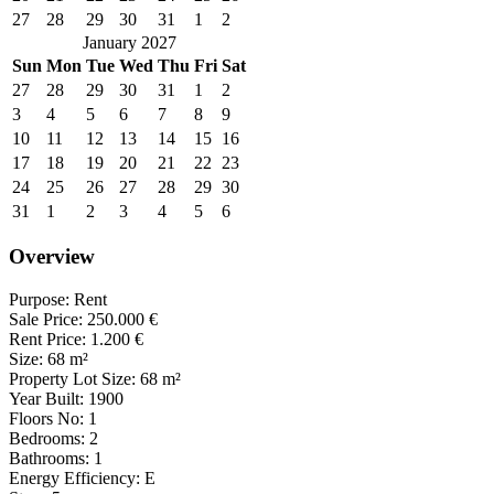
27
28
29
30
31
1
2
January 2027
Sun
Mon
Tue
Wed
Thu
Fri
Sat
27
28
29
30
31
1
2
3
4
5
6
7
8
9
10
11
12
13
14
15
16
17
18
19
20
21
22
23
24
25
26
27
28
29
30
31
1
2
3
4
5
6
Overview
Purpose:
Rent
Sale Price:
250.000
€
Rent Price:
1.200
€
Size:
68
m²
Property Lot Size:
68
m²
Year Built:
1900
Floors No:
1
Bedrooms:
2
Bathrooms:
1
Energy Efficiency:
E