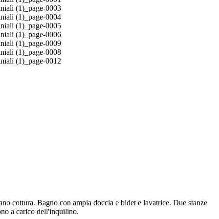
piano cottura. Bagno con ampia doccia e bidet e lavatrice. Due stanze
no a carico dell'inquilino.