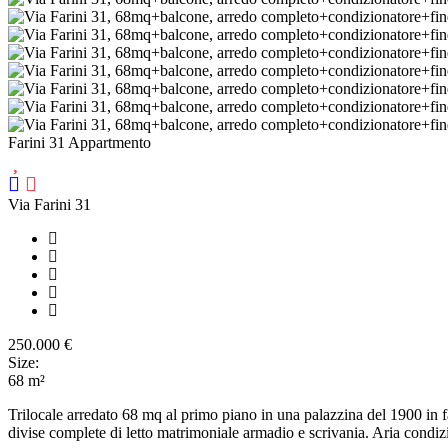
Farini 31 Appartmento
Via Farini 31
250.000
€
Size:
68
m²
Trilocale arredato 68 mq al primo piano in una palazzina del 1900 in f
divise complete di letto matrimoniale armadio e scrivania. Aria condizio