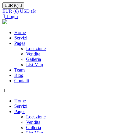
EUR (€)
EUR (€)
USD ($)
Login
Home
Servizi
Pages
Locazione
Vendita
Galleria
List Map
Team
Blog
Contatti
Home
Servizi
Pages
Locazione
Vendita
Galleria
List Map