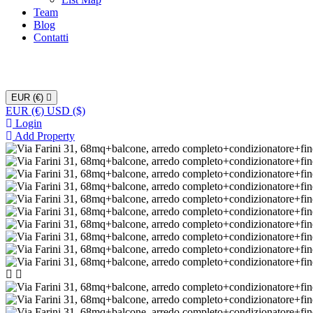
Team
Blog
Contatti
EUR (€)
EUR (€)
USD ($)
Login
Add Property