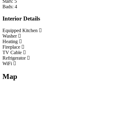
Stars:
5
Bads:
4
Interior Details
Equipped Kitchen
Washer
Heating
Fireplace
TV Cable
Refrigerator
WiFi
Map