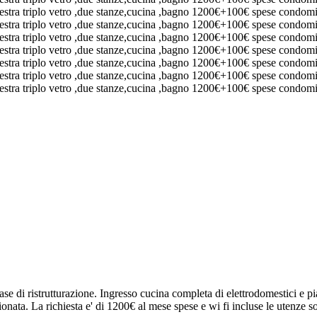
ase di ristrutturazione. Ingresso cucina completa di elettrodomestici e 
nata. La richiesta e' di 1200€ al mese spese e wi fi incluse le utenze so