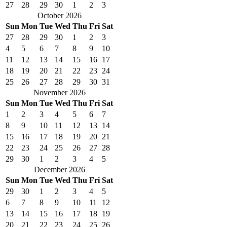
27
28
29
30
1
2
3
October 2026
Sun
Mon
Tue
Wed
Thu
Fri
Sat
27
28
29
30
1
2
3
4
5
6
7
8
9
10
11
12
13
14
15
16
17
18
19
20
21
22
23
24
25
26
27
28
29
30
31
November 2026
Sun
Mon
Tue
Wed
Thu
Fri
Sat
1
2
3
4
5
6
7
8
9
10
11
12
13
14
15
16
17
18
19
20
21
22
23
24
25
26
27
28
29
30
1
2
3
4
5
December 2026
Sun
Mon
Tue
Wed
Thu
Fri
Sat
29
30
1
2
3
4
5
6
7
8
9
10
11
12
13
14
15
16
17
18
19
20
21
22
23
24
25
26