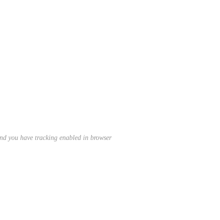
nd you have tracking enabled in browser