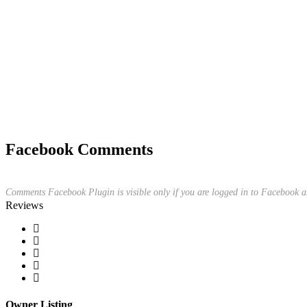
Facebook Comments
Comments Facebook Plugin is visible only if you are logged in to Facebook a
Reviews
Owner Listing